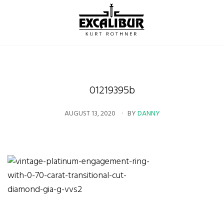
01219395b
AUGUST 13, 2020
BY
DANNY