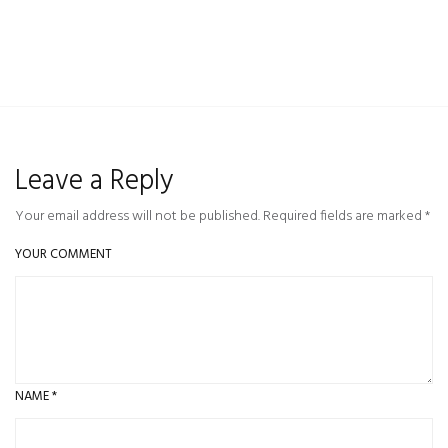
Leave a Reply
Your email address will not be published. Required fields are marked *
YOUR COMMENT
NAME
*